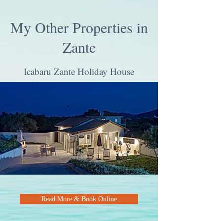
My Other Properties in
Zante
Icabaru Zante Holiday House
Read More & Book Online