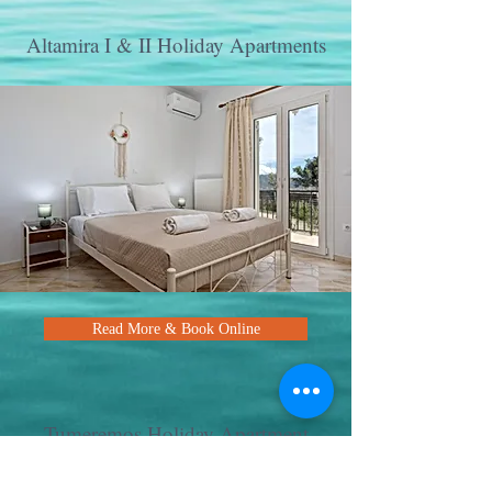
Altamira I & II Holiday Apartments
Read More & Book Online
Tumeremos Holiday Apartment